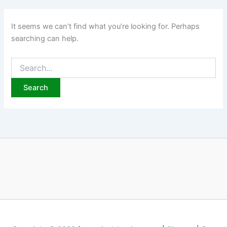
It seems we can’t find what you’re looking for. Perhaps
searching can help.
Search
for: