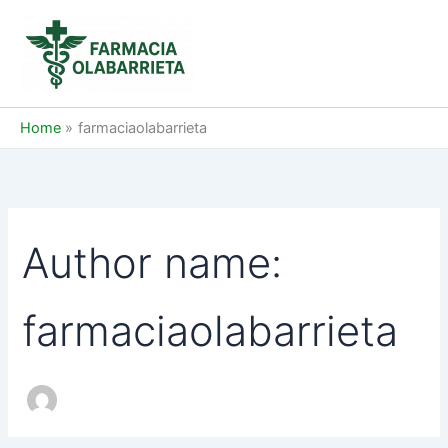
Skip
to
content
Home
farmaciaolabarrieta
Author name:
farmaciaolabarrieta